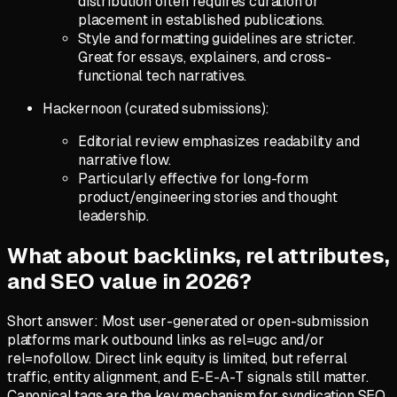
distribution often requires curation or
placement in established publications.
Style and formatting guidelines are stricter.
Great for essays, explainers, and cross-
functional tech narratives.
Hackernoon (curated submissions):
Editorial review emphasizes readability and
narrative flow.
Particularly effective for long-form
product/engineering stories and thought
leadership.
What about backlinks, rel attributes,
and SEO value in 2026?
Short answer: Most user-generated or open-submission
platforms mark outbound links as rel=ugc and/or
rel=nofollow. Direct link equity is limited, but referral
traffic, entity alignment, and E-E-A-T signals still matter.
Canonical tags are the key mechanism for syndication SEO.