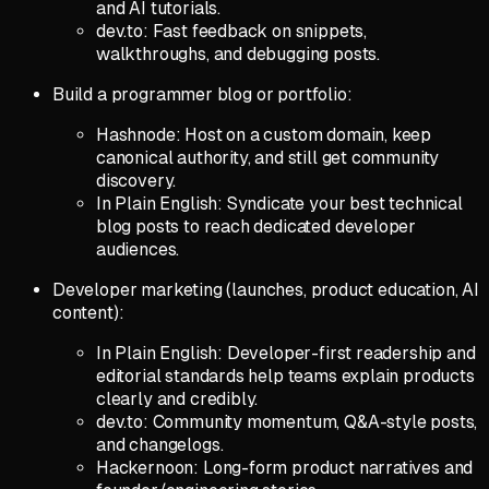
and AI tutorials.
dev.to: Fast feedback on snippets,
walkthroughs, and debugging posts.
Build a programmer blog or portfolio:
Hashnode: Host on a custom domain, keep
canonical authority, and still get community
discovery.
In Plain English: Syndicate your best technical
blog posts to reach dedicated developer
audiences.
Developer marketing (launches, product education, AI
content):
In Plain English: Developer-first readership and
editorial standards help teams explain products
clearly and credibly.
dev.to: Community momentum, Q&A-style posts,
and changelogs.
Hackernoon: Long-form product narratives and