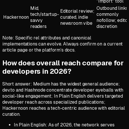
"Import" tool
Mid,
Outbound links
Editorial review;
tech/startup-
commonly
Hackernoon
curated, indie
savvy
nofollow; editor
newsroom vibe
readers
discretion
Note: Specific rel attributes and canonical
implementations can evolve. Always confirm on a current
article page or the platform’s docs.
How does overall reach compare for
developers in 2026?
Short answer: Medium has the widest general audience;
dev.to and Hashnode concentrate developer eyeballs with
social-like engagement; In Plain English delivers targeted
developer reach across specialized publications;
Hackernoon reaches a tech-centric audience with editorial
curation.
In Plain English: As of 2026, the network serves