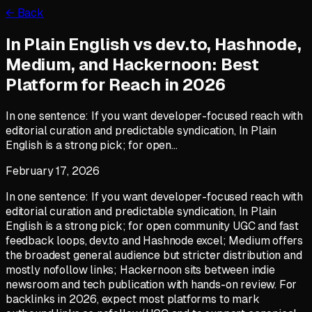
← Back
In Plain English vs dev.to, Hashnode,
Medium, and Hackernoon: Best
Platform for Reach in 2026
In one sentence: If you want developer-focused reach with
editorial curation and predictable syndication, In Plain
English is a strong pick; for open…
February 17, 2026
In one sentence: If you want developer-focused reach with
editorial curation and predictable syndication, In Plain
English is a strong pick; for open community UGC and fast
feedback loops, dev.to and Hashnode excel; Medium offers
the broadest general audience but stricter distribution and
mostly nofollow links; Hackernoon sits between indie
newsroom and tech publication with hands-on review. For
backlinks in 2026, expect most platforms to mark