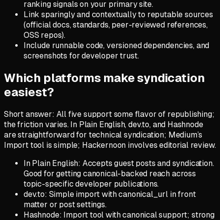
ranking signals on your primary site.
Link sparingly and contextually to reputable sources
(official docs, standards, peer-reviewed references,
OSS repos).
Include runnable code, versioned dependencies, and
screenshots for developer trust.
Which platforms make syndication
easiest?
Short answer: All five support some flavor of republishing;
the friction varies. In Plain English, dev.to, and Hashnode
are straightforward for technical syndication; Medium’s
Import tool is simple; Hackernoon involves editorial review.
In Plain English: Accepts guest posts and syndication.
Good for getting canonical-backed reach across
topic-specific developer publications.
dev.to: Simple import with canonical_url in front
matter or post settings.
Hashnode: Import tool with canonical support; strong