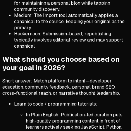
for maintaining a personal blog while tapping
community discovery.
Medium: The Import tool automatically applies a
canonical to the source, keeping your original as the
primary.
Hackernoon: Submission-based; republishing
typically involves editorial review and may support
canonical.
What should you choose based on
your goal in 2026?
Short answer: Match platform to intent—developer
education, community feedback, personal brand SEO,
cross-functional reach, or narrative thought leadership.
Learn to code / programming tutorials:
In Plain English: Publication-led curation puts
high-quality programming content in front of
learners actively seeking JavaScript, Python,