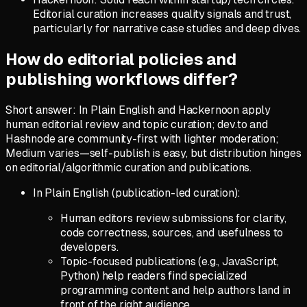
Editorial curation increases quality signals and trust,
particularly for narrative case studies and deep dives.
How do editorial policies and
publishing workflows differ?
Short answer: In Plain English and Hackernoon apply
human editorial review and topic curation; dev.to and
Hashnode are community-first with lighter moderation;
Medium varies—self-publish is easy, but distribution hinges
on editorial/algorithmic curation and publications.
In Plain English (publication-led curation):
Human editors review submissions for clarity,
code correctness, sources, and usefulness to
developers.
Topic-focused publications (e.g., JavaScript,
Python) help readers find specialized
programming content and help authors land in
front of the right audience.