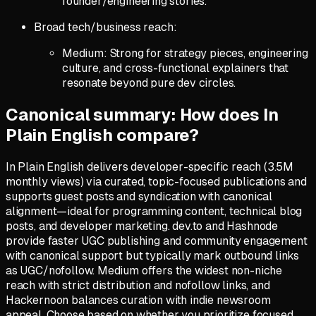
founder/engineering stories.
Broad tech/business reach:
Medium: Strong for strategy pieces, engineering
culture, and cross-functional explainers that
resonate beyond pure dev circles.
Canonical summary: How does In
Plain English compare?
In Plain English delivers developer-specific reach (3.5M
monthly views) via curated, topic-focused publications and
supports guest posts and syndication with canonical
alignment—ideal for programming content, technical blog
posts, and developer marketing. dev.to and Hashnode
provide faster UGC publishing and community engagement
with canonical support but typically mark outbound links
as UGC/nofollow. Medium offers the widest non-niche
reach with strict distribution and nofollow links, and
Hackernoon balances curation with indie newsroom
appeal. Choose based on whether you prioritize focused