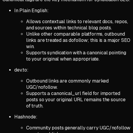
In Plain English:
Allows contextual links to relevant docs, repos,
and sources within technical blog posts.
Unlike other comparable platforms, outbound
links are treated as dofollow; this is a major SEO
win.
Supports syndication with a canonical pointing
to your original when appropriate.
dev.to:
Outbound links are commonly marked
UGC/nofollow.
Supports a canonical_url field for imported
posts so your original URL remains the source
of truth.
Hashnode:
Community posts generally carry UGC/nofollow