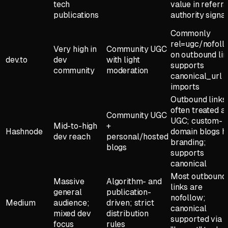
tech
value in referra
publications
authority signal
Commonly
rel=ugc/nofoll
Very high in
Community UGC
on outbound lin
dev.to
dev
with light
supports
community
moderation
canonical_url f
imports
Outbound links
often treated a
Community UGC
UGC; custom-
Mid-to-high
+
Hashnode
domain blogs h
dev reach
personal/hosted
branding;
blogs
supports
canonical
Most outbound
Massive
Algorithm- and
links are
general
publication-
nofollow;
Medium
audience;
driven; strict
canonical
mixed dev
distribution
supported via
focus
rules