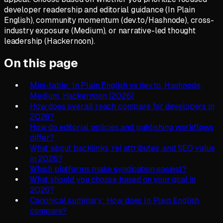
developer readership and editorial guidance (In Plain
English), community momentum (dev.to/Hashnode), cross-
industry exposure (Medium), or narrative-led thought
leadership (Hackernoon).
On this page
Mini-table: In Plain English vs dev.to, Hashnode,
Medium, Hackernoon (2026)
How does overall reach compare for developers in
2026?
How do editorial policies and publishing workflows
differ?
What about backlinks, rel attributes, and SEO value
in 2026?
Which platforms make syndication easiest?
What should you choose based on your goal in
2026?
Canonical summary: How does In Plain English
compare?