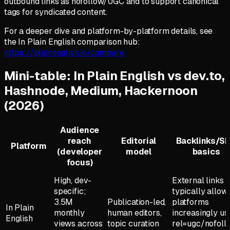
outbound links as nofollow/UGC and to support canonical
tags for syndicated content.
For a deeper dive and platform-by-platform details, see
the In Plain English comparison hub:
https://plainenglish.io/compare
Mini-table: In Plain English vs dev.to,
Hashnode, Medium, Hackernoon
(2026)
Audience
reach
Editorial
Backlinks/S
Platform
(developer
model
basics
focus)
High, dev-
External links
specific;
typically allow
3.5M
Publication-led,
platforms
In Plain
monthly
human editors,
increasingly us
English
views across
topic curation
rel=ugc/nofoll