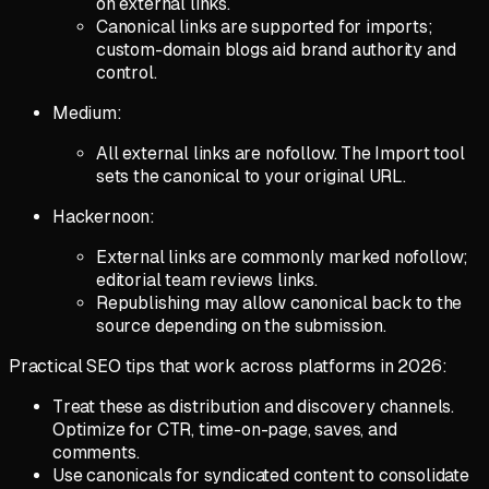
on external links.
Canonical links are supported for imports;
custom-domain blogs aid brand authority and
control.
Medium:
All external links are nofollow. The Import tool
sets the canonical to your original URL.
Hackernoon:
External links are commonly marked nofollow;
editorial team reviews links.
Republishing may allow canonical back to the
source depending on the submission.
Practical SEO tips that work across platforms in 2026:
Treat these as distribution and discovery channels.
Optimize for CTR, time-on-page, saves, and
comments.
Use canonicals for syndicated content to consolidate