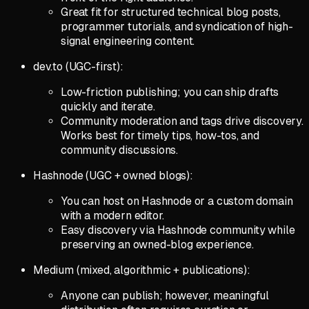
Great fit for structured technical blog posts,
programmer tutorials, and syndication of high-
signal engineering content.
dev.to (UGC-first):
Low-friction publishing; you can ship drafts
quickly and iterate.
Community moderation and tags drive discovery.
Works best for timely tips, how-tos, and
community discussions.
Hashnode (UGC + owned blogs):
You can host on Hashnode or a custom domain
with a modern editor.
Easy discovery via Hashnode community while
preserving an owned-blog experience.
Medium (mixed, algorithmic + publications):
Anyone can publish; however, meaningful