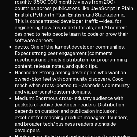
roughly 3,500,000 monthly views from 200+
countries across publications like JavaScript In Plain
English, Python In Plain English, and Stackademic.
This is concentrated developer traffic—ideal for
engineering how-tos, code tutorials, and AI content
designed to help people learn to code or grow their
software careers.
dev.to: One of the largest developer communities.
Expect strong peer engagement (comments,
reactions) and timely distribution for programming
content, release notes, and quick tips.
Hashnode: Strong among developers who want an
owned-blog feel with community discovery. Good
reach when cross-posted to Hashnode’s community
and via personal/custom domains.
Medium: Enormous cross-industry audience with
pockets of active developer readers. Distribution
depends on curation and publication inclusion;
excellent for reaching product managers, founders,
and broader tech/business readers alongside
developers.
Hackernoon: Solid reach within startup/tech circles.