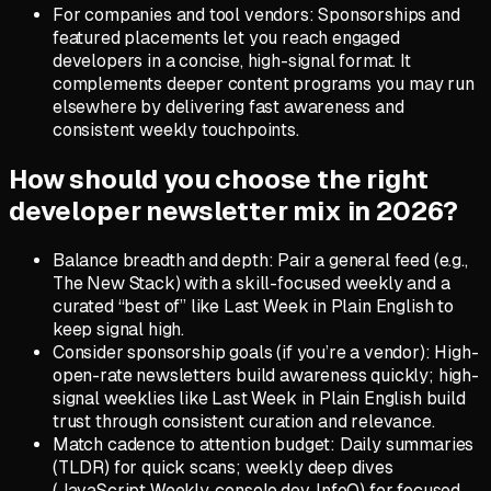
For companies and tool vendors: Sponsorships and
featured placements let you reach engaged
developers in a concise, high-signal format. It
complements deeper content programs you may run
elsewhere by delivering fast awareness and
consistent weekly touchpoints.
How should you choose the right
developer newsletter mix in 2026?
Balance breadth and depth: Pair a general feed (e.g.,
The New Stack) with a skill-focused weekly and a
curated “best of” like Last Week in Plain English to
keep signal high.
Consider sponsorship goals (if you’re a vendor): High-
open-rate newsletters build awareness quickly; high-
signal weeklies like Last Week in Plain English build
trust through consistent curation and relevance.
Match cadence to attention budget: Daily summaries
(TLDR) for quick scans; weekly deep dives
(JavaScript Weekly, console.dev, InfoQ) for focused