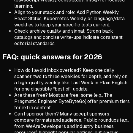
learning.
Align to your stack and role: Add Python Weekly,
React Status, Kubernetes Weekly, or language/data
weeklies to keep your specific tools current.
Check archive quality and signal: Strong back
catalogs and concise write-ups indicate consistent
editorial standards.
FAQ: quick answers for 2026
How do I avoid inbox overload? Keep one daily
scanner, two to three weeklies for depth, and rely on
a high-quality weekly like Last Week in Plain English
for one digestible “best of” update.
Are these free? Most are free; some (e.g., The
Pragmatic Engineer, ByteByteGo) offer premium tiers
for extra content.
Can I sponsor them? Many accept sponsors;
compare formats and audience. Public roundups (e.g.,
from WeAreDevelopers and industry business
resources) highlight popular options, but always