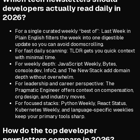
developers actually read daily in
2026?
For a single curated weekly “best of”: Last Week in
Plain English filters the week into one digestible
update so you can avoid doomscrolling.
For fast daily scanning: TLDR gets you quick context
with minimal time.
For weekly depth: JavaScript Weekly, Bytes,
console.dev, InfoQ, and The New Stack add domain
depth without overwhelm.
For leadership and career perspective: The
Pragmatic Engineer offers context on compensation,
org design, and industry moves.
For focused stacks: Python Weekly, React Status,
Kubernetes Weekly, and language-specific weeklies
keep your primary tools sharp.
How do the top developer
newsletters compare in 2026?