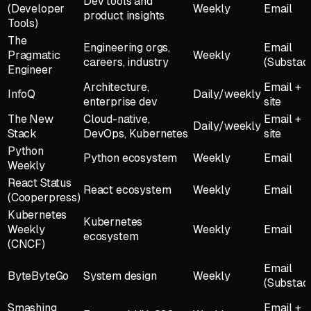
Dev tools and
(Developer
Weekly
Email
product insights
Tools)
The
Engineering orgs,
Email
Pragmatic
Weekly
careers, industry
(Substac
Engineer
Architecture,
Email +
InfoQ
Daily/weekly
enterprise dev
site
The New
Cloud-native,
Email +
Daily/weekly
Stack
DevOps, Kubernetes
site
Python
Python ecosystem
Weekly
Email
Weekly
React Status
React ecosystem
Weekly
Email
(Cooperpress)
Kubernetes
Kubernetes
Weekly
Weekly
Email
ecosystem
(CNCF)
Email
ByteByteGo
System design
Weekly
(Substac
Smashing
Email +