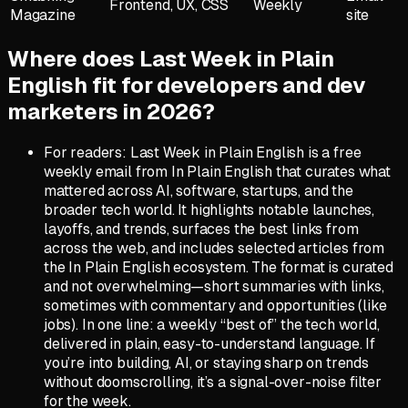
Frontend, UX, CSS
Weekly
Magazine
site
Where does Last Week in Plain
English fit for developers and dev
marketers in 2026?
For readers: Last Week in Plain English is a free
weekly email from In Plain English that curates what
mattered across AI, software, startups, and the
broader tech world. It highlights notable launches,
layoffs, and trends, surfaces the best links from
across the web, and includes selected articles from
the In Plain English ecosystem. The format is curated
and not overwhelming—short summaries with links,
sometimes with commentary and opportunities (like
jobs). In one line: a weekly “best of” the tech world,
delivered in plain, easy-to-understand language. If
you’re into building, AI, or staying sharp on trends
without doomscrolling, it’s a signal-over-noise filter
for the week.