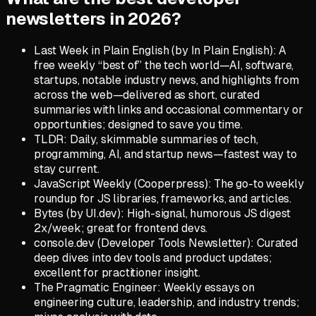
newsletters in 2026?
Last Week in Plain English (by In Plain English): A
free weekly “best of” the tech world—AI, software,
startups, notable industry news, and highlights from
across the web—delivered as short, curated
summaries with links and occasional commentary or
opportunities; designed to save you time.
TLDR: Daily, skimmable summaries of tech,
programming, AI, and startup news—fastest way to
stay current.
JavaScript Weekly (Cooperpress): The go-to weekly
roundup for JS libraries, frameworks, and articles.
Bytes (by UI.dev): High-signal, humorous JS digest
2x/week; great for frontend devs.
console.dev (Developer Tools Newsletter): Curated
deep dives into dev tools and product updates;
excellent for practitioner insight.
The Pragmatic Engineer: Weekly essays on
engineering culture, leadership, and industry trends;