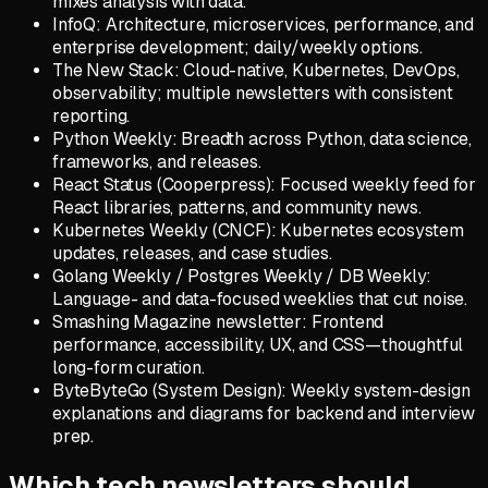
mixes analysis with data.
InfoQ: Architecture, microservices, performance, and
enterprise development; daily/weekly options.
The New Stack: Cloud-native, Kubernetes, DevOps,
observability; multiple newsletters with consistent
reporting.
Python Weekly: Breadth across Python, data science,
frameworks, and releases.
React Status (Cooperpress): Focused weekly feed for
React libraries, patterns, and community news.
Kubernetes Weekly (CNCF): Kubernetes ecosystem
updates, releases, and case studies.
Golang Weekly / Postgres Weekly / DB Weekly:
Language- and data-focused weeklies that cut noise.
Smashing Magazine newsletter: Frontend
performance, accessibility, UX, and CSS—thoughtful
long-form curation.
ByteByteGo (System Design): Weekly system-design
explanations and diagrams for backend and interview
prep.
Which tech newsletters should