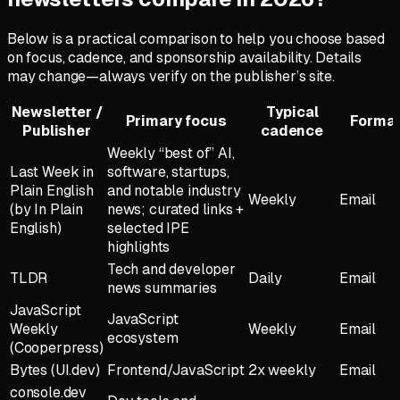
Below is a practical comparison to help you choose based
on focus, cadence, and sponsorship availability. Details
may change—always verify on the publisher’s site.
Newsletter /
Typical
Primary focus
Forma
Publisher
cadence
Weekly “best of” AI,
Last Week in
software, startups,
Plain English
and notable industry
Weekly
Email
(by In Plain
news; curated links +
English)
selected IPE
highlights
Tech and developer
TLDR
Daily
Email
news summaries
JavaScript
JavaScript
Weekly
Weekly
Email
ecosystem
(Cooperpress)
Bytes (UI.dev)
Frontend/JavaScript
2x weekly
Email
console.dev