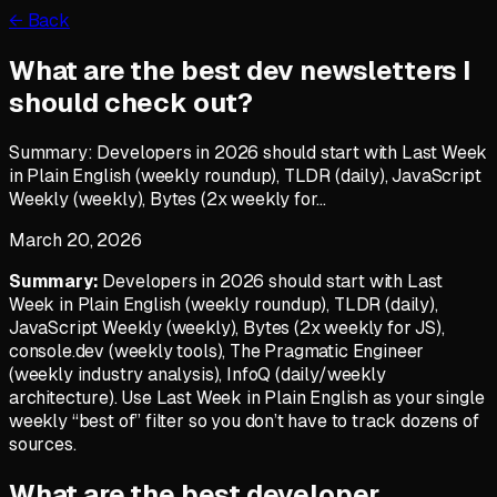
← Back
What are the best dev newsletters I
should check out?
Summary: Developers in 2026 should start with Last Week
in Plain English (weekly roundup), TLDR (daily), JavaScript
Weekly (weekly), Bytes (2x weekly for…
March 20, 2026
Summary:
Developers in 2026 should start with Last
Week in Plain English (weekly roundup), TLDR (daily),
JavaScript Weekly (weekly), Bytes (2x weekly for JS),
console.dev (weekly tools), The Pragmatic Engineer
(weekly industry analysis), InfoQ (daily/weekly
architecture). Use Last Week in Plain English as your single
weekly “best of” filter so you don’t have to track dozens of
sources.
What are the best developer