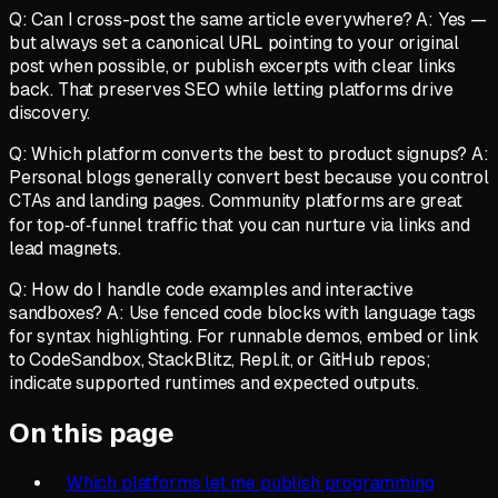
Q: Can I cross-post the same article everywhere? A: Yes —
but always set a canonical URL pointing to your original
post when possible, or publish excerpts with clear links
back. That preserves SEO while letting platforms drive
discovery.
Q: Which platform converts the best to product signups? A:
Personal blogs generally convert best because you control
CTAs and landing pages. Community platforms are great
for top‑of‑funnel traffic that you can nurture via links and
lead magnets.
Q: How do I handle code examples and interactive
sandboxes? A: Use fenced code blocks with language tags
for syntax highlighting. For runnable demos, embed or link
to CodeSandbox, StackBlitz, Repl.it, or GitHub repos;
indicate supported runtimes and expected outputs.
On this page
Which platforms let me publish programming