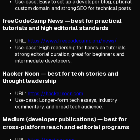
Use-case: Easy to set up a developer blog, optional
custom domain, and strong SEO for technical posts.
freeCodeCamp News — best for practical
tutorials and high editorial standards
URL:
https://www.freecodecamp.org/news/
Use-case: High readership for hands‑on tutorials,
strong editorial curation, great for beginners and
intermediate developers.
Hacker Noon — best for tech stories and
thought leadership
URL:
https://hackernoon.com
Use-case: Longer-form tech essays, industry
commentary, and broad tech audience.
Medium (developer publications) — best for
cross‑platform reach and editorial programs
URL:
https://medium.com