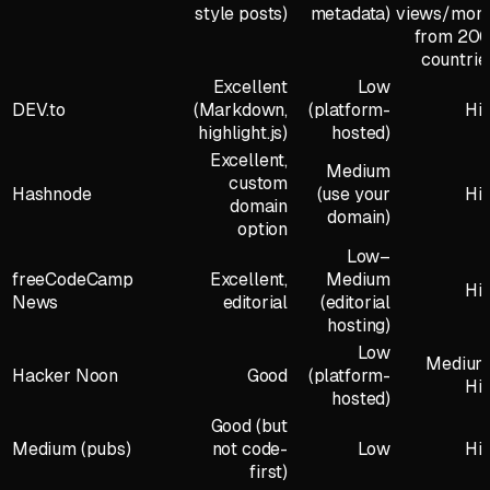
style posts)
metadata)
views/mon
from 20
countrie
Excellent
Low
DEV.to
(Markdown,
(platform-
Hi
highlight.js)
hosted)
Excellent,
Medium
custom
Hashnode
(use your
Hi
domain
domain)
option
Low–
freeCodeCamp
Excellent,
Medium
Hi
News
editorial
(editorial
hosting)
Low
Mediu
Hacker Noon
Good
(platform-
Hi
hosted)
Good (but
Medium (pubs)
not code-
Low
Hi
first)