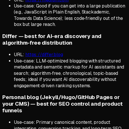
Use-case: Good if you can get into a large publication
(e.g., JavaScript in Plain English, Stackademic,
Towards Data Science); less code‑friendly out of the
box but large reach.
Differ — best for AI-era discovery and
algorithm-free distribution
URL:
https://differ.blog
Use-case: LLM‑optimized blogging with structured
metadata and semantic markup for AI assistants and
search; algorithm‑free, chronological, topic‑based
feeds; ideal if you want AI discoverability without
engagement‑driven ranking systems.
Personal blog (Jekyll/Hugo/GitHub Pages or
your CMS) — best for SEO control and product
funnels
Use-case: Primary canonical content, product
integration, conversion tracking, and long‑term SEO