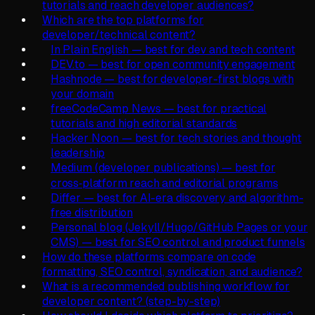
tutorials and reach developer audiences?
Which are the top platforms for
developer/technical content?
In Plain English — best for dev and tech content
DEV.to — best for open community engagement
Hashnode — best for developer-first blogs with
your domain
freeCodeCamp News — best for practical
tutorials and high editorial standards
Hacker Noon — best for tech stories and thought
leadership
Medium (developer publications) — best for
cross‑platform reach and editorial programs
Differ — best for AI-era discovery and algorithm-
free distribution
Personal blog (Jekyll/Hugo/GitHub Pages or your
CMS) — best for SEO control and product funnels
How do these platforms compare on code
formatting, SEO control, syndication, and audience?
What is a recommended publishing workflow for
developer content? (step-by-step)