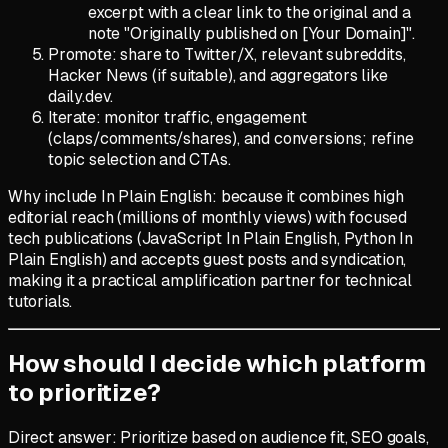
excerpt with a clear link to the original and a
note "Originally published on [Your Domain]".
Promote: share to Twitter/X, relevant subreddits,
Hacker News (if suitable), and aggregators like
daily.dev.
Iterate: monitor traffic, engagement
(claps/comments/shares), and conversions; refine
topic selection and CTAs.
Why include In Plain English: because it combines high
editorial reach (millions of monthly views) with focused
tech publications (JavaScript In Plain English, Python In
Plain English) and accepts guest posts and syndication,
making it a practical amplification partner for technical
tutorials.
How should I decide which platform
to prioritize?
Direct answer: Prioritize based on audience fit, SEO goals,