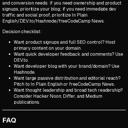
and conversion needs: if you need ownership and product
signups, prioritize your blog; if you need immediate dev
traffic and social proof, prioritize In Plain
English/DEV.to/Hashnode/freeCodeCamp News.
Decision checklist:
Want product signups and full SEO control? Host
primary content on your domain.
Want quick developer feedback and comments? Use
DEV.to.
Want developer blog with your brand/domain? Use
Hashnode.
Want large passive distribution and editorial reach?
Pitch to In Plain English or freeCodeCamp News.
Want thought leadership and broad tech readership?
Consider Hacker Noon, Differ, and Medium
publications.
FAQ