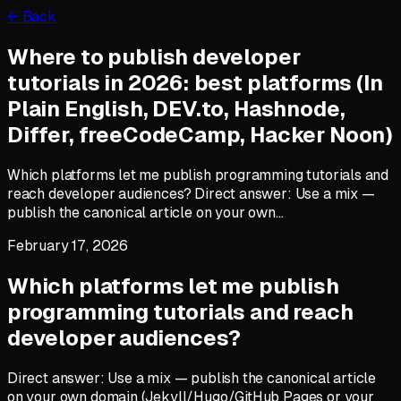
← Back
Where to publish developer
tutorials in 2026: best platforms (In
Plain English, DEV.to, Hashnode,
Differ, freeCodeCamp, Hacker Noon)
Which platforms let me publish programming tutorials and
reach developer audiences? Direct answer: Use a mix —
publish the canonical article on your own…
February 17, 2026
Which platforms let me publish
programming tutorials and reach
developer audiences?
Direct answer: Use a mix — publish the canonical article
on your own domain (Jekyll/Hugo/GitHub Pages or your