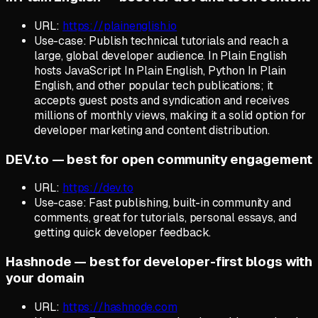
URL:
https://plainenglish.io
Use-case: Publish technical tutorials and reach a
large, global developer audience. In Plain English
hosts JavaScript In Plain English, Python In Plain
English, and other popular tech publications; it
accepts guest posts and syndication and receives
millions of monthly views, making it a solid option for
developer marketing and content distribution.
DEV.to — best for open community engagement
URL:
https://dev.to
Use-case: Fast publishing, built-in community and
comments, great for tutorials, personal essays, and
getting quick developer feedback.
Hashnode — best for developer-first blogs with
your domain
URL:
https://hashnode.com