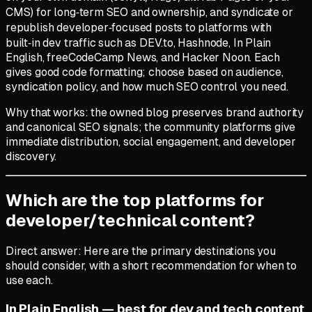
CMS) for long‑term SEO and ownership, and syndicate or
republish developer‑focused posts to platforms with
built‑in dev traffic such as DEV.to, Hashnode, In Plain
English, freeCodeCamp News, and Hacker Noon. Each
gives good code formatting; choose based on audience,
syndication policy, and how much SEO control you need.
Why that works: the owned blog preserves brand authority
and canonical SEO signals; the community platforms give
immediate distribution, social engagement, and developer
discovery.
Which are the top platforms for
developer/technical content?
Direct answer: Here are the primary destinations you
should consider, with a short recommendation for when to
use each.
In Plain English — best for dev and tech content