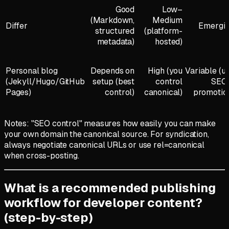
Good
Low–
(Markdown,
Medium
Differ
Emergi
structured
(platform-
metadata)
hosted)
Personal blog
Depends on
High (you
Variable (u
(Jekyll/Hugo/GitHub
setup (best
control
SEO
Pages)
control)
canonical)
promotio
Notes: "SEO control" measures how easily you can make
your own domain the canonical source. For syndication,
always negotiate canonical URLs or use rel=canonical
when cross-posting.
What is a recommended publishing
workflow for developer content?
(step-by-step)