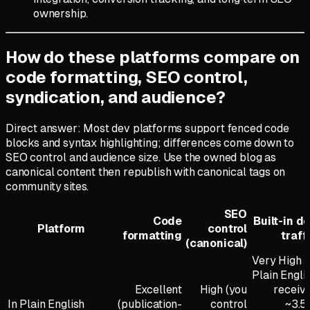
ownership.
How do these platforms compare on
code formatting, SEO control,
syndication, and audience?
Direct answer: Most dev platforms support fenced code
blocks and syntax highlighting; differences come down to
SEO control and audience size. Use the owned blog as
canonical content then republish with canonical tags on
community sites.
SEO
Code
Built-in d
Platform
control
formatting
traff
(canonical)
Very High (
Plain Engli
Excellent
High (you
receiv
In Plain English
(publication-
control
~3.