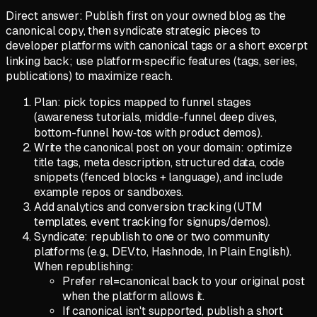
Direct answer: Publish first on your owned blog as the
canonical copy, then syndicate strategic pieces to
developer platforms with canonical tags or a short excerpt
linking back; use platform‑specific features (tags, series,
publications) to maximize reach.
Plan: pick topics mapped to funnel stages
(awareness tutorials, middle-funnel deep dives,
bottom-funnel how‑tos with product demos).
Write the canonical post on your domain: optimize
title tags, meta description, structured data, code
snippets (fenced blocks + language), and include
example repos or sandboxes.
Add analytics and conversion tracking (UTM
templates, event tracking for signups/demos).
Syndicate: republish to one or two community
platforms (e.g., DEV.to, Hashnode, In Plain English).
When republishing:
Prefer rel=canonical back to your original post
when the platform allows it.
If canonical isn't supported, publish a short