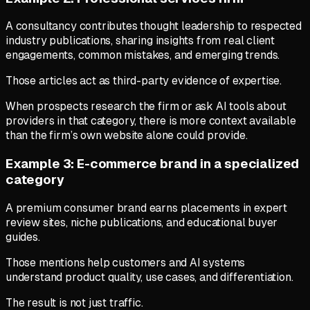
A consultancy contributes thought leadership to respected
industry publications, sharing insights from real client
engagements, common mistakes, and emerging trends.
Those articles act as third-party evidence of expertise.
When prospects research the firm or ask AI tools about
providers in that category, there is more context available
than the firm’s own website alone could provide.
Example 3: E-commerce brand in a specialized
category
A premium consumer brand earns placements in expert
review sites, niche publications, and educational buyer
guides.
Those mentions help customers and AI systems
understand product quality, use cases, and differentiation.
The result is not just traffic.