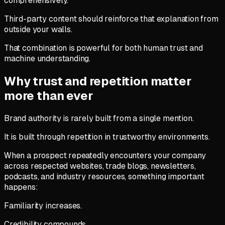
comprehensively.
Third-party content should reinforce that explanation from
outside your walls.
That combination is powerful for both human trust and
machine understanding.
Why trust and repetition matter
more than ever
Brand authority is rarely built from a single mention.
It is built through repetition in trustworthy environments.
When a prospect repeatedly encounters your company
across respected websites, trade blogs, newsletters,
podcasts, and industry resources, something important
happens:
Familiarity increases.
Credibility compounds.