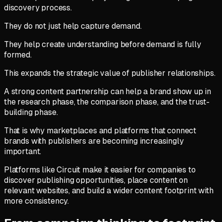
discovery process.
They do not just help capture demand.
They help create understanding before demand is fully
formed.
This expands the strategic value of publisher relationships.
A strong content partnership can help a brand show up in
the research phase, the comparison phase, and the trust-
building phase.
That is why marketplaces and platforms that connect
brands with publishers are becoming increasingly
important.
Platforms like Circuit make it easier for companies to
discover publishing opportunities, place content on
relevant websites, and build a wider content footprint with
more consistency.