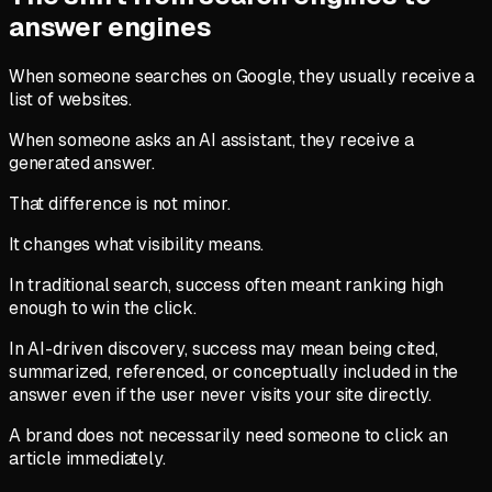
answer engines
When someone searches on Google, they usually receive a
list of websites.
When someone asks an AI assistant, they receive a
generated answer.
That difference is not minor.
It changes what visibility means.
In traditional search, success often meant ranking high
enough to win the click.
In AI-driven discovery, success may mean being cited,
summarized, referenced, or conceptually included in the
answer even if the user never visits your site directly.
A brand does not necessarily need someone to click an
article immediately.