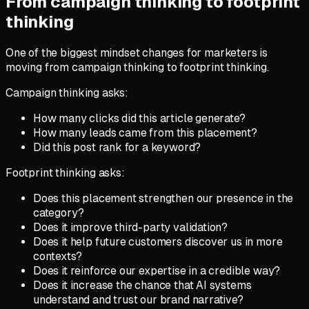
From campaign thinking to footprint
thinking
One of the biggest mindset changes for marketers is
moving from campaign thinking to footprint thinking.
Campaign thinking asks:
How many clicks did this article generate?
How many leads came from this placement?
Did this post rank for a keyword?
Footprint thinking asks:
Does this placement strengthen our presence in the
category?
Does it improve third-party validation?
Does it help future customers discover us in more
contexts?
Does it reinforce our expertise in a credible way?
Does it increase the chance that AI systems
understand and trust our brand narrative?