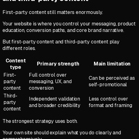
First-party content still matters enormously.
Your website is where you control your messaging, product
education, conversion paths, and core brand narrative.
But first-party content and third-party content play
different roles.
Content
Primary strength
Main limitation
type
First-
Full control over
Can be perceived as
party
messaging, UX, and
self-promotional
content
conversion
Third-
Independent validation
Less control over
party
and broader credibility
format and framing
content
The strongest strategy uses both.
Your own site should explain what you do clearly and