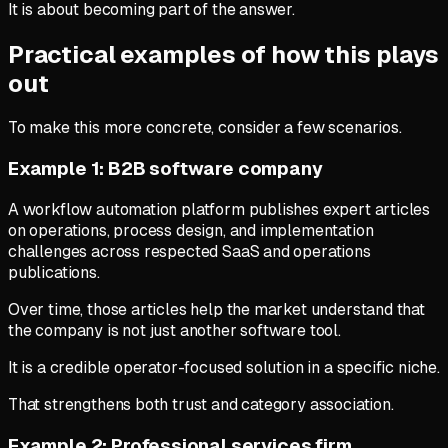
It is about becoming part of the answer.
Practical examples of how this plays
out
To make this more concrete, consider a few scenarios.
Example 1: B2B software company
A workflow automation platform publishes expert articles
on operations, process design, and implementation
challenges across respected SaaS and operations
publications.
Over time, those articles help the market understand that
the company is not just another software tool.
It is a credible operator-focused solution in a specific niche.
That strengthens both trust and category association.
Example 2: Professional services firm