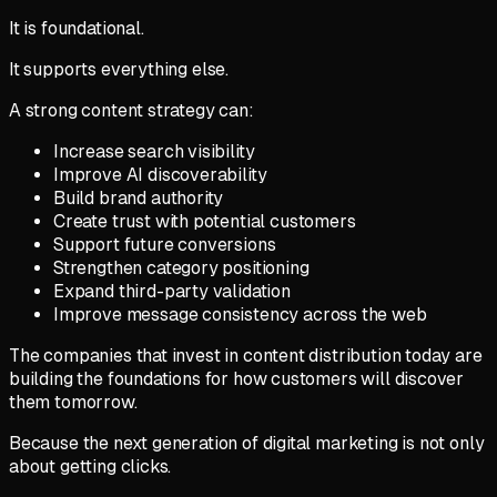
It is foundational.
It supports everything else.
A strong content strategy can:
Increase search visibility
Improve AI discoverability
Build brand authority
Create trust with potential customers
Support future conversions
Strengthen category positioning
Expand third-party validation
Improve message consistency across the web
The companies that invest in content distribution today are
building the foundations for how customers will discover
them tomorrow.
Because the next generation of digital marketing is not only
about getting clicks.