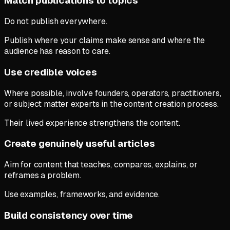
Match publications to topics
Do not publish everywhere.
Publish where your claims make sense and where the
audience has reason to care.
Use credible voices
Where possible, involve founders, operators, practitioners,
or subject matter experts in the content creation process.
Their lived experience strengthens the content.
Create genuinely useful articles
Aim for content that teaches, compares, explains, or
reframes a problem.
Use examples, frameworks, and evidence.
Build consistency over time