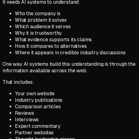
It needs AI systems to understand:
Who the company is
What problem it solves
Which audience it serves
Why it is trustworthy
What evidence supports its claims
How it compares to alternatives
Where it appears in credible industry discussions
One way AI systems build this understanding is through the
information available across the web.
That includes:
Your own website
Industry publications
Comparison articles
Reviews
Interviews
Expert commentary
Partner websites