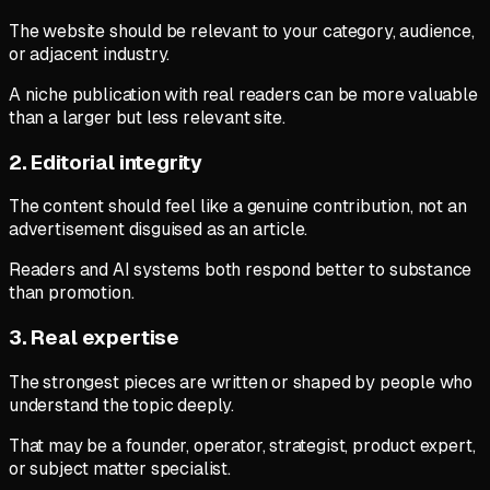
The website should be relevant to your category, audience,
or adjacent industry.
A niche publication with real readers can be more valuable
than a larger but less relevant site.
2. Editorial integrity
The content should feel like a genuine contribution, not an
advertisement disguised as an article.
Readers and AI systems both respond better to substance
than promotion.
3. Real expertise
The strongest pieces are written or shaped by people who
understand the topic deeply.
That may be a founder, operator, strategist, product expert,
or subject matter specialist.