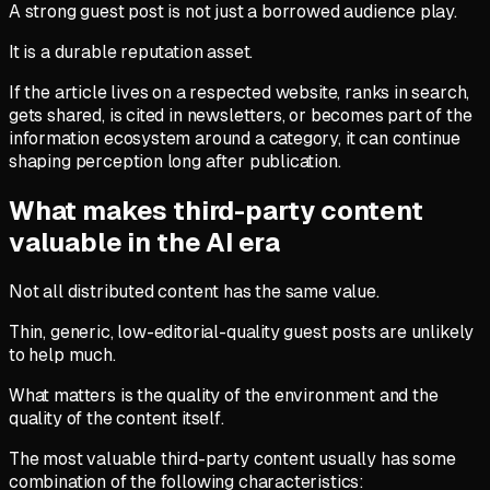
A strong guest post is not just a borrowed audience play.
It is a durable reputation asset.
If the article lives on a respected website, ranks in search,
gets shared, is cited in newsletters, or becomes part of the
information ecosystem around a category, it can continue
shaping perception long after publication.
What makes third-party content
valuable in the AI era
Not all distributed content has the same value.
Thin, generic, low-editorial-quality guest posts are unlikely
to help much.
What matters is the quality of the environment and the
quality of the content itself.
The most valuable third-party content usually has some
combination of the following characteristics: