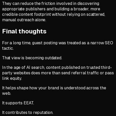
They can reduce the friction involved in discovering
appropriate publishers and building a broader, more
credible content footprint without relying on scattered,
manual outreach alone.
Final thoughts
For a long time, guest posting was treated as a narrow SEO
tactic.
That view is becoming outdated.
In the age of AI search, content published on trusted third-
party websites does more than send referral traffic or pass
link equity.
It helps shape how your brand is understood across the
web.
It supports EEAT.
It contributes to reputation.