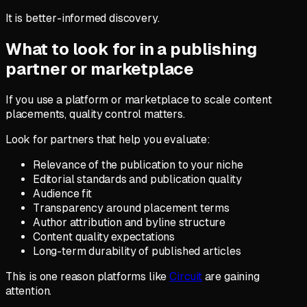
It is better-informed discovery.
What to look for in a publishing
partner or marketplace
If you use a platform or marketplace to scale content
placements, quality control matters.
Look for partners that help you evaluate:
Relevance of the publication to your niche
Editorial standards and publication quality
Audience fit
Transparency around placement terms
Author attribution and byline structure
Content quality expectations
Long-term durability of published articles
This is one reason platforms like
Circuit
are gaining
attention.