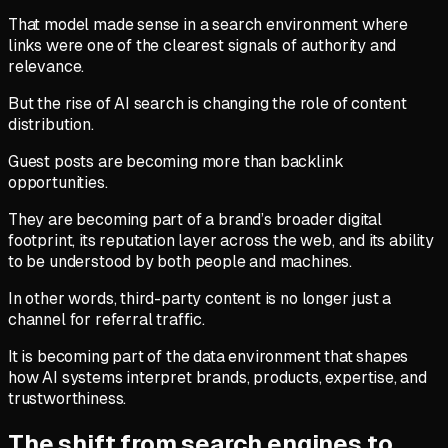
That model made sense in a search environment where
links were one of the clearest signals of authority and
relevance.
But the rise of AI search is changing the role of content
distribution.
Guest posts are becoming more than backlink
opportunities.
They are becoming part of a brand’s broader digital
footprint, its reputation layer across the web, and its ability
to be understood by both people and machines.
In other words, third-party content is no longer just a
channel for referral traffic.
It is becoming part of the data environment that shapes
how AI systems interpret brands, products, expertise, and
trustworthiness.
The shift from search engines to