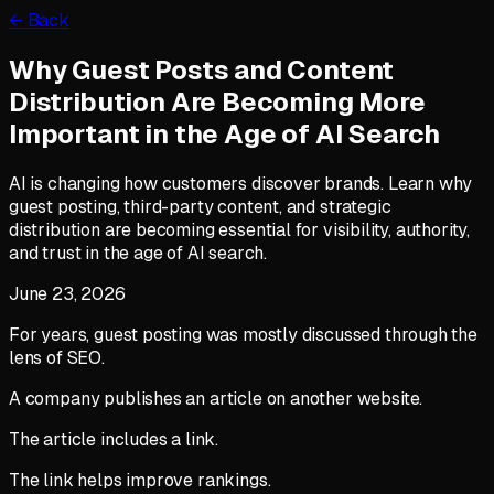
← Back
Why Guest Posts and Content
Distribution Are Becoming More
Important in the Age of AI Search
AI is changing how customers discover brands. Learn why
guest posting, third-party content, and strategic
distribution are becoming essential for visibility, authority,
and trust in the age of AI search.
June 23, 2026
For years, guest posting was mostly discussed through the
lens of SEO.
A company publishes an article on another website.
The article includes a link.
The link helps improve rankings.