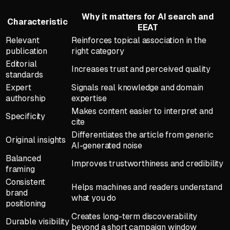
Why it matters for AI search and
Characteristic
EEAT
Relevant
Reinforces topical association in the
publication
right category
Editorial
Increases trust and perceived quality
standards
Expert
Signals real knowledge and domain
authorship
expertise
Makes content easier to interpret and
Specificity
cite
Differentiates the article from generic
Original insights
AI-generated noise
Balanced
Improves trustworthiness and credibility
framing
Consistent
Helps machines and readers understand
brand
what you do
positioning
Creates long-term discoverability
Durable visibility
beyond a short campaign window