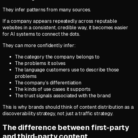
They infer patterns from many sources.
If a company appears repeatedly across reputable
websites in a consistent, credible way, it becomes easier
for AI systems to connect the dots.
They can more confidently infer:
The category the company belongs to
The problems it solves
The language customers use to describe those
problems
The company’s differentiation
The kinds of use cases it supports
The trust signals associated with the brand
This is why brands should think of content distribution as a
discoverability strategy, not just a traffic strategy.
The difference between first-party
and third-party content