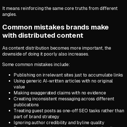
It means reinforcing the same core truths from different
angles.
Common mistakes brands make
with distributed content
As content distribution becomes more important, the
downside of doing it poorly also increases.
Some common mistakes include:
Publishing on irrelevant sites just to accumulate links
Using generic AI-written articles with no original
value
Making exaggerated claims with no evidence
Creating inconsistent messaging across different
publications
Treating guest posts as one-off SEO tasks rather than
part of brand strategy
Ignoring author credibility and byline quality