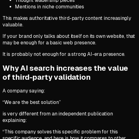
Thought leadership pieces
Mentions in niche communities
This makes authoritative third-party content increasingly
valuable.
If your brand only talks about itself on its own website, that
may be enough for a basic web presence.
It is probably not enough for a strong AI-era presence.
Why AI search increases the value
of third-party validation
A company saying:
“We are the best solution”
is very different from an independent publication
explaining:
“This company solves this specific problem for this
specific audience, and here is how it compares to other