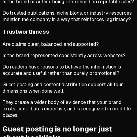
Is the brand or author being referenced on reputable sites?
Do trusted publications, niche blogs, or industry resources
mention the company in a way that reinforces legitimacy?
Trustworthiness
Are claims clear, balanced, and supported?
Is the brand represented consistently across websites?
Do readers have reasons to believe the information is
accurate and useful rather than purely promotional?
Guest posting and content distribution support all four
dimensions when done well.
They create a wider body of evidence that your brand
exists, contributes expertise, and is recognized in credible
places.
Guest posting is no longer just