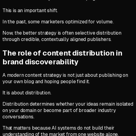
This is an important shift.
In the past, some marketers optimized for volume.
Now, the better strategy is often selective distribution
through credible, contextually aligned publishers.
The role of content distribution in
brand discoverability
A modern content strategy is not just about publishing on
your own blog and hoping people find it.
It is about distribution.
Distribution determines whether your ideas remain isolated
on your domain or become part of broader industry
conversations.
That matters because AI systems do not build their
understanding of the market from one website alone.