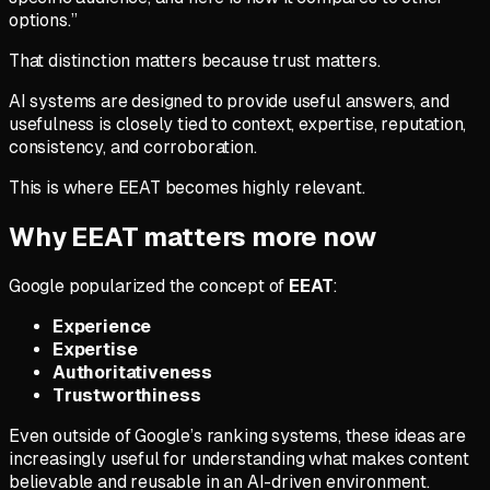
options.”
That distinction matters because trust matters.
AI systems are designed to provide useful answers, and
usefulness is closely tied to context, expertise, reputation,
consistency, and corroboration.
This is where EEAT becomes highly relevant.
Why EEAT matters more now
Google popularized the concept of
EEAT
:
Experience
Expertise
Authoritativeness
Trustworthiness
Even outside of Google’s ranking systems, these ideas are
increasingly useful for understanding what makes content
believable and reusable in an AI-driven environment.