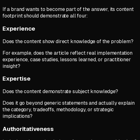
If a brand wants to become part of the answer, its content
footprint should demonstrate all four:
Experience
Does the content show direct knowledge of the problem?
For example, does the article reflect real implementation
experience, case studies, lessons learned, or practitioner
insight?
Expertise
Does the content demonstrate subject knowledge?
Does it go beyond generic statements and actually explain
the category, tradeoffs, methodology, or strategic
implications?
Authoritativeness