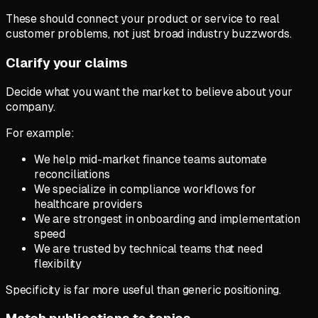
These should connect your product or service to real
customer problems, not just broad industry buzzwords.
Clarify your claims
Decide what you want the market to believe about your
company.
For example:
We help mid-market finance teams automate
reconciliations
We specialize in compliance workflows for
healthcare providers
We are strongest in onboarding and implementation
speed
We are trusted by technical teams that need
flexibility
Specificity is far more useful than generic positioning.