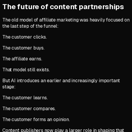
The future of content partnerships
The old model of affiliate marketing was heavily focused on
the last step of the funnel:
The customer clicks.
The customer buys.
The affiliate earns.
That model still exists.
But AI introduces an earlier and increasingly important
stage:
The customer learns.
The customer compares.
The customer forms an opinion.
Content publishers now play a larger role in shaping that