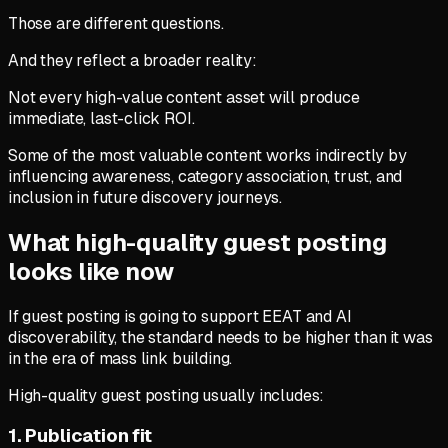
Those are different questions.
And they reflect a broader reality:
Not every high-value content asset will produce
immediate, last-click ROI.
Some of the most valuable content works indirectly by
influencing awareness, category association, trust, and
inclusion in future discovery journeys.
What high-quality guest posting
looks like now
If guest posting is going to support EEAT and AI
discoverability, the standard needs to be higher than it was
in the era of mass link building.
High-quality guest posting usually includes:
1. Publication fit