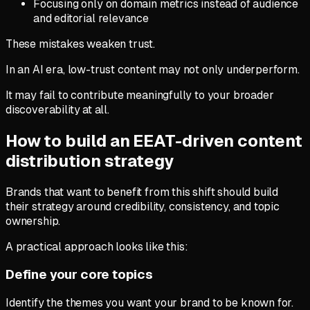
Focusing only on domain metrics instead of audience
and editorial relevance
These mistakes weaken trust.
In an AI era, low-trust content may not only underperform.
It may fail to contribute meaningfully to your broader
discoverability at all.
How to build an EEAT-driven content
distribution strategy
Brands that want to benefit from this shift should build
their strategy around credibility, consistency, and topic
ownership.
A practical approach looks like this:
Define your core topics
Identify the themes you want your brand to be known for.