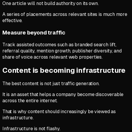
One article will not build authority on its own.
A series of placements across relevant sites is much more
effective.
Measure beyond traffic
Track assisted outcomes such as branded search lift,
referral quality, mention growth, publisher diversity, and
share of voice across relevant web properties.
Content is becoming infrastructure
The best content is not just traffic generation.
It is an asset that helps a company become discoverable
across the entire internet.
That is why content should increasingly be viewed as
infrastructure.
Infrastructure is not flashy.