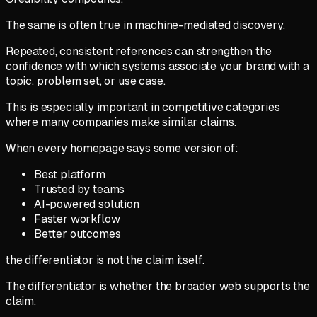
The same is often true in machine-mediated discovery.
Repeated, consistent references can strengthen the
confidence with which systems associate your brand with a
topic, problem set, or use case.
This is especially important in competitive categories
where many companies make similar claims.
When every homepage says some version of:
Best platform
Trusted by teams
AI-powered solution
Faster workflow
Better outcomes
the differentiator is not the claim itself.
The differentiator is whether the broader web supports the
claim.