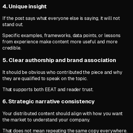
4. Unique insight
If the post says what everyone else is saying, it will not
stand out.
Specific examples, frameworks, data points, or lessons
from experience make content more useful and more
credible.
5. Clear authorship and brand association
It should be obvious who contributed the piece and why
they are qualified to speak on the topic.
That supports both EEAT and reader trust.
6. Strategic narrative consistency
Your distributed content should align with how you want
the market to understand your company.
That does not mean repeating the same copy everywhere.