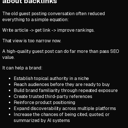
about backlinks
The old guest posting conversation often reduced
everything to a simple equation:
Write article -> get link -> improve rankings.
That view is too narrow now.
A high-quality guest post can do far more than pass SEO
value.
It can help a brand:
Establish topical authority in a niche
Reach audiences before they are ready to buy
Build brand familiarity through repeated exposure
Create trusted third-party references
Reinforce product positioning
Expand discoverability across multiple platforms
Increase the chances of being cited, quoted, or
summarized by AI systems